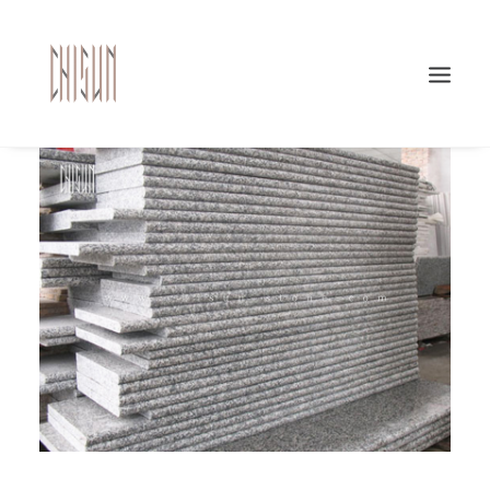
Search