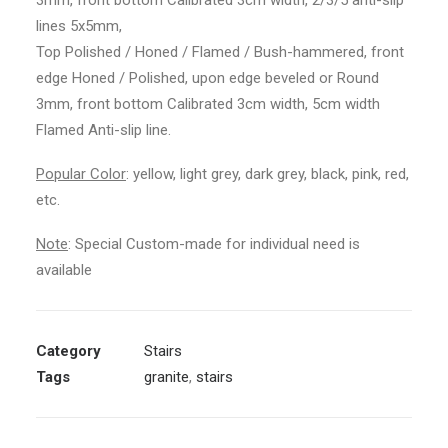
3mm, front bottom Calibrated 3cm width, 2/3/5 anti-slip
lines 5x5mm,
Top Polished / Honed / Flamed / Bush-hammered, front
edge Honed / Polished, upon edge beveled or Round
3mm, front bottom Calibrated 3cm width, 5cm width
Flamed Anti-slip line.
Popular Color
: yellow, light grey, dark grey, black, pink, red,
etc.
Note
: Special Custom-made for individual need is
available
Category
Stairs
Tags
granite
,
stairs