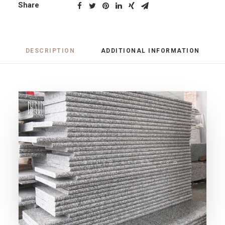
Share
DESCRIPTION
ADDITIONAL INFORMATION