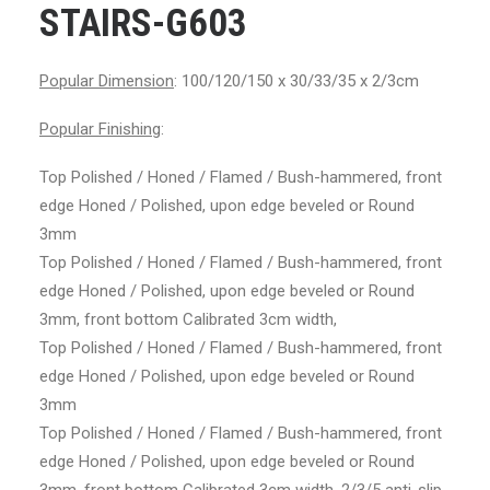
STAIRS-G603
Popular Dimension
: 100/120/150 x 30/33/35 x 2/3cm
Popular Finishing
:
Top Polished / Honed / Flamed / Bush-hammered, front
edge Honed / Polished, upon edge beveled or Round
3mm
Top Polished / Honed / Flamed / Bush-hammered, front
edge Honed / Polished, upon edge beveled or Round
3mm, front bottom Calibrated 3cm width,
Top Polished / Honed / Flamed / Bush-hammered, front
edge Honed / Polished, upon edge beveled or Round
3mm
Top Polished / Honed / Flamed / Bush-hammered, front
edge Honed / Polished, upon edge beveled or Round