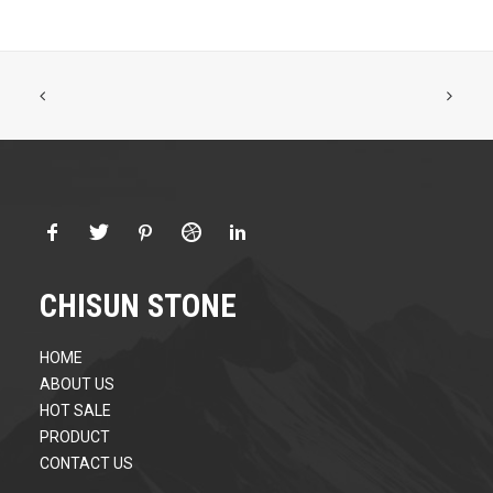
CHISUN STONE
HOME
ABOUT US
HOT SALE
PRODUCT
CONTACT US