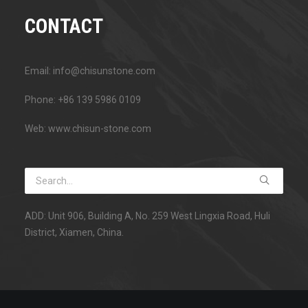
CONTACT
Email: info@chisunstone.com
Phone: +86 139 5986 0109
Web: www.chisun-stone.com
ADD: Unit 906, Building A, No. 259 West Lingxia Road, Huli
District, Xiamen, China.