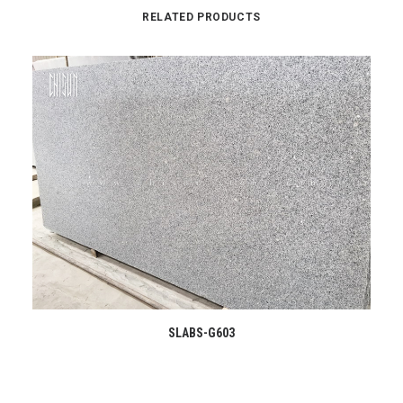
RELATED PRODUCTS
READ MORE
SLABS-G603