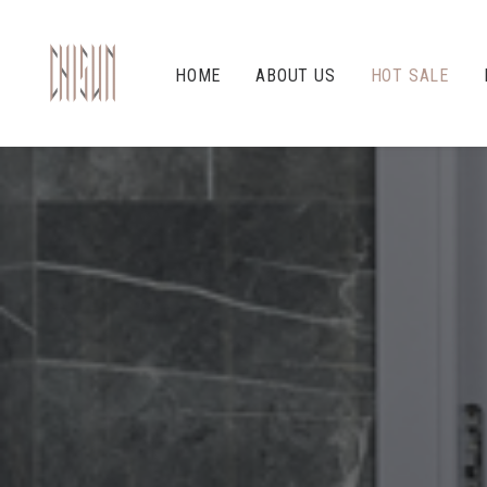
HOME
ABOUT US
HOT SALE