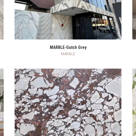
READ MORE
MARBLE-Gutch Grey
MARBLE