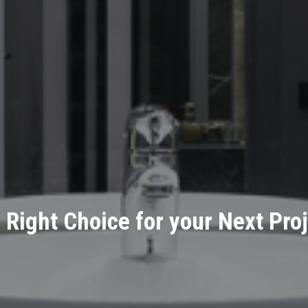
 Right Choice for your Next Proj