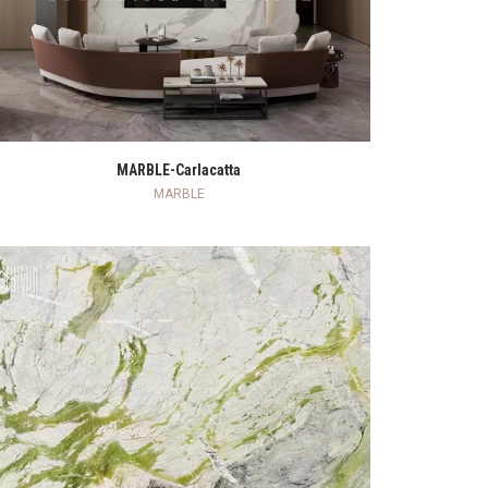
READ MORE
MARBLE-Carlacatta
MARBLE