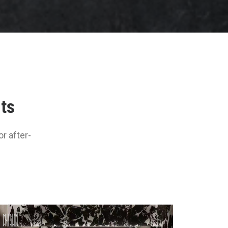
nts
r after-