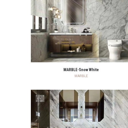
READ MORE
MARBLE-Snow White
MARBLE