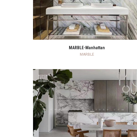
READ MORE
MARBLE-Manhattan
MARBLE