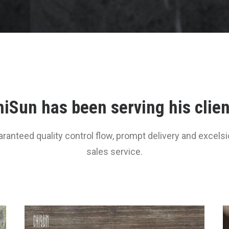
iSun has been serving his clie
aranteed quality control flow, prompt delivery and excelsio
sales service.