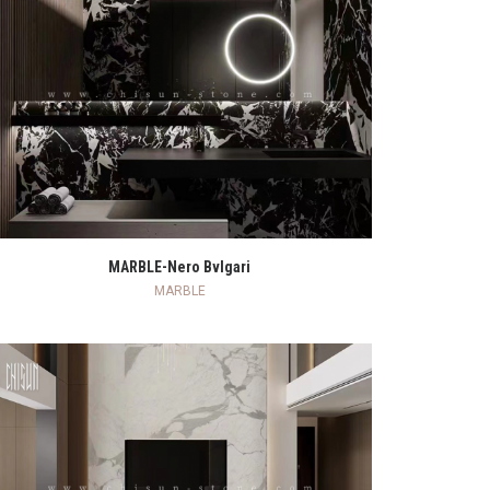
READ MORE
MARBLE-Nero Bvlgari
MARBLE