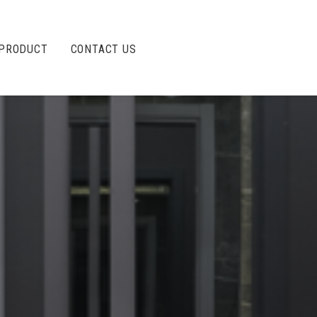
PRODUCT
CONTACT US