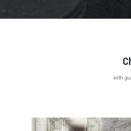
Ch
with gu