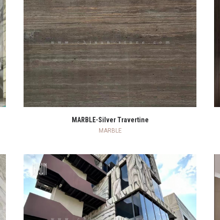
READ MORE
MARBLE-Silver Travertine
MARBLE