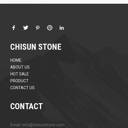
CHISUN STONE
HOME
ABOUT US
HOT SALE
PRODUCT
CONTACT US
CONTACT
Email: info@chisunstone.com