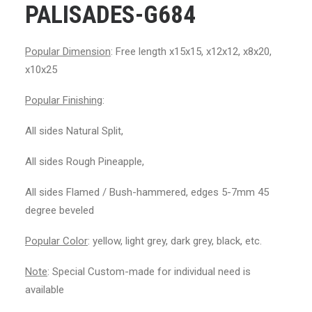
PALISADES-G684
Popular Dimension
: Free length x15x15, x12x12, x8x20,
x10x25
Popular Finishing
:
All sides Natural Split,
All sides Rough Pineapple,
All sides Flamed / Bush-hammered, edges 5-7mm 45
degree beveled
Popular Color
: yellow, light grey, dark grey, black, etc.
Note
: Special Custom-made for individual need is
available