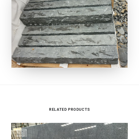
RELATED PRODUCTS