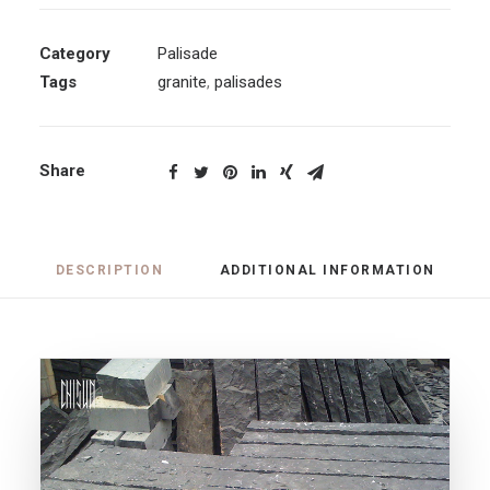
Category
Palisade
Tags
granite
,
palisades
Share
DESCRIPTION
ADDITIONAL INFORMATION