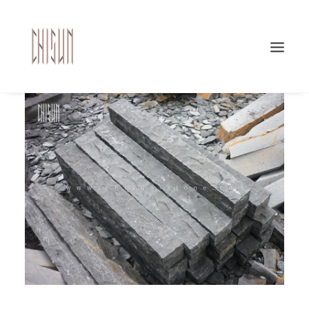
Search