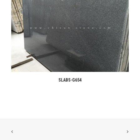
READ MORE
SLABS-G654