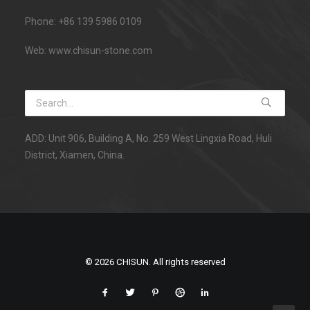
Phone: +86 139 5986 0109
Web: www.chisun-stone.com
ADD: Unit 906, Building A, No. 259 West Lingxia Road, Huli
District, Xiamen, China.
© 2026 CHISUN. All rights reserved