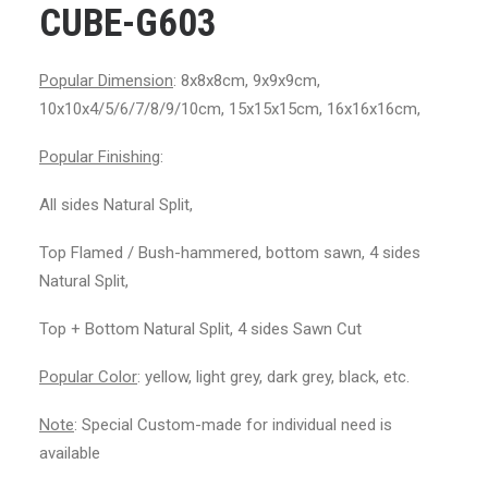
CUBE-G603
Popular Dimension
: 8x8x8cm, 9x9x9cm,
10x10x4/5/6/7/8/9/10cm, 15x15x15cm, 16x16x16cm,
Popular Finishing
:
All sides Natural Split,
Top Flamed / Bush-hammered, bottom sawn, 4 sides
Natural Split,
Top + Bottom Natural Split, 4 sides Sawn Cut
Popular Color
: yellow, light grey, dark grey, black, etc.
Note
: Special Custom-made for individual need is
available