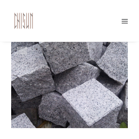
Search