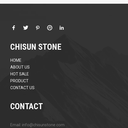
CHISUN STONE
HOME
ABOUT US
HOT SALE
PRODUCT
CONTACT US
CONTACT
Email: info@chisunstone.com