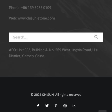
Phone: +86 139 5986 0109
Web: www.chisun-stone.com
ADD: Unit 906, Building A, No. 259 West Lingxia Road, Huli
District, Xiamen, China.
© 2026 CHISUN. All rights reserved