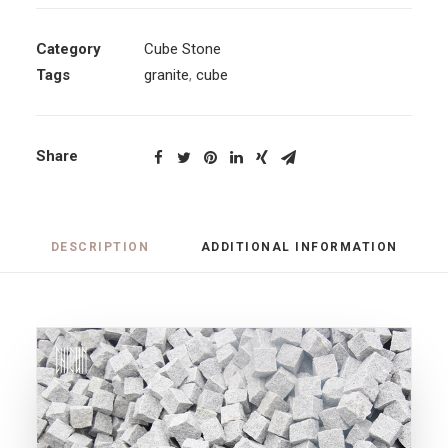
Category
Cube Stone
Tags
granite
,
cube
Share
DESCRIPTION
ADDITIONAL INFORMATION