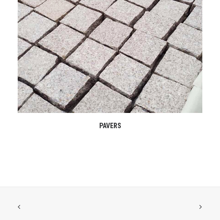
READ MORE
PAVERS