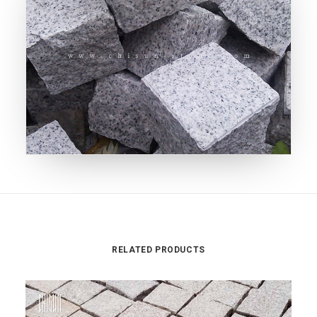
RELATED PRODUCTS