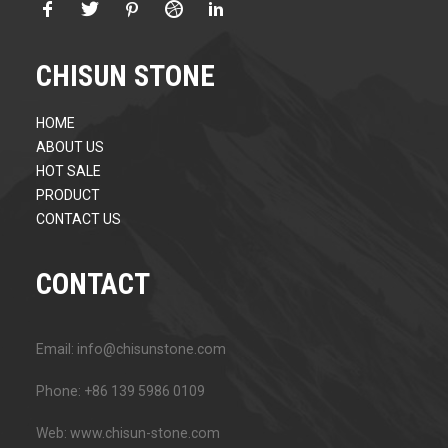
CHISUN STONE
HOME
ABOUT US
HOT SALE
PRODUCT
CONTACT US
CONTACT
Email: info@chisunstone.com
Phone: +86 139 5986 0109
Web: www.chisun-stone.com