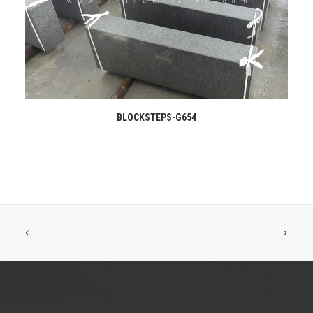
READ MORE
BLOCKSTEPS-G654