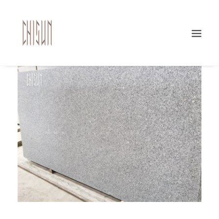
Search