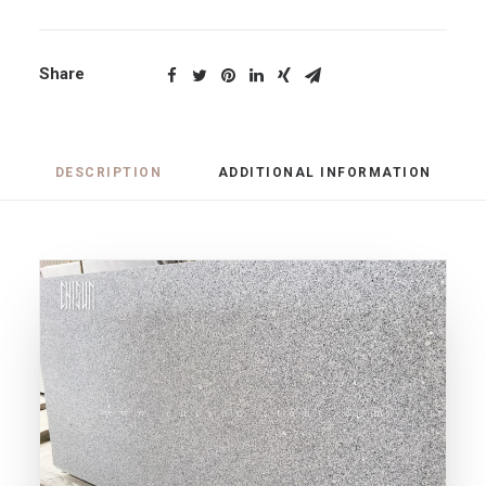
Share
DESCRIPTION
ADDITIONAL INFORMATION