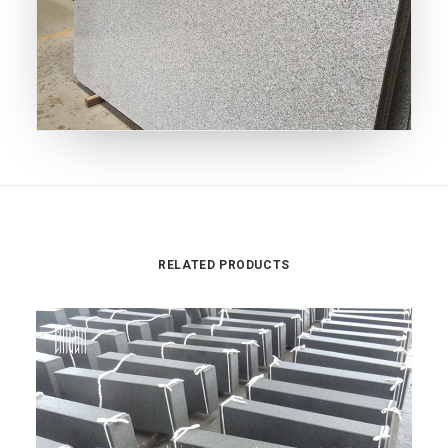
RELATED PRODUCTS