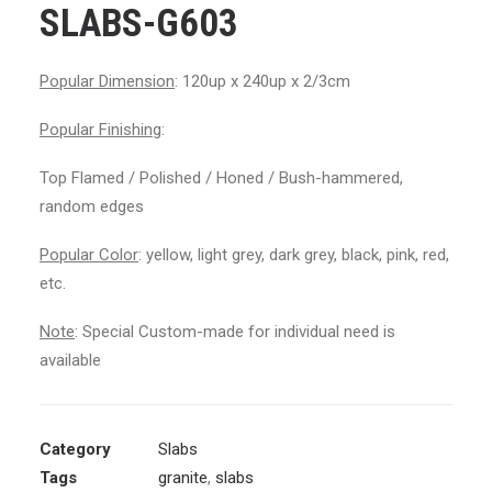
SLABS-G603
Popular Dimension
: 120up x 240up x 2/3cm
Popular Finishing
:
Top Flamed / Polished / Honed / Bush-hammered,
random edges
Popular Color
: yellow, light grey, dark grey, black, pink, red,
etc.
Note
: Special Custom-made for individual need is
available
Category
Slabs
Tags
granite
,
slabs