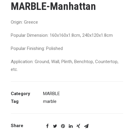
MARBLE-Manhattan
Origin: Greece
Popular Dimension: 160x160x1.8cm, 240x120x1.8cm
Popular Finishing: Polished
Application: Ground, Wall, Plinth, Benchtop, Countertop,
etc.
Category
MARBLE
Tag
marble
Share