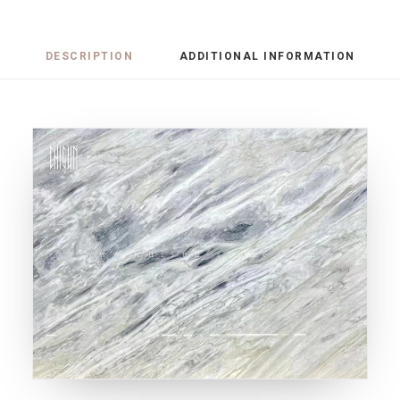
DESCRIPTION
ADDITIONAL INFORMATION