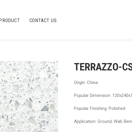
PRODUCT
CONTACT US
TERRAZZO-C
Origin: China
Popular Dimension: 120x240x
Popular Finishing: Polished
Application: Ground, Wall, Ben