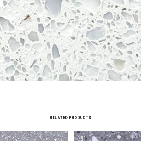
RELATED PRODUCTS