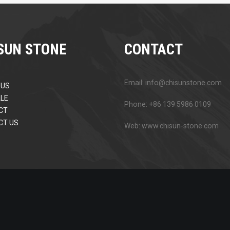
SUN STONE
CONTACT
Email: info@chisunstone.com
 US
LE
Phone: +86 139 5986 0109
CT
CT US
Web: www.chisun-stone.com