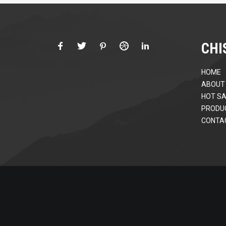
CHI
HOME
ABOUT
HOT SA
PRODU
CONTA