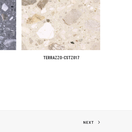
READ MORE
TERRAZZO-CSTZ017
T
NEXT