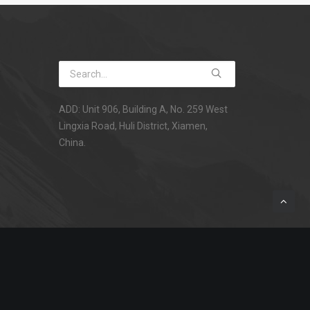
ADD: Unit 906, Building A, No. 259 West
Lingxia Road, Huli District, Xiamen,
China.