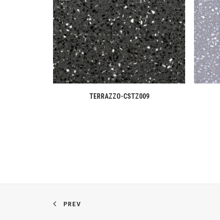
READ MORE
TERRAZZO-CSTZ009
PREV