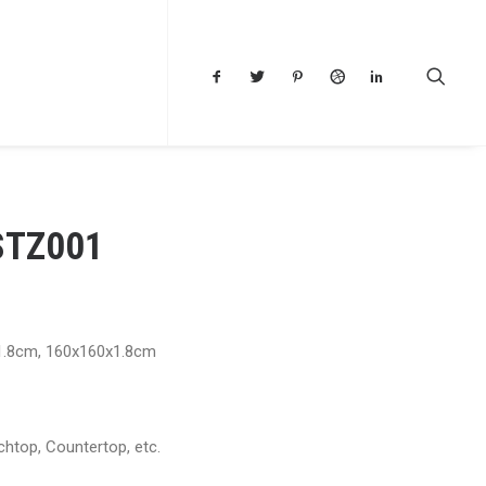
STZ001
1.8cm, 160x160x1.8cm
chtop, Countertop, etc.