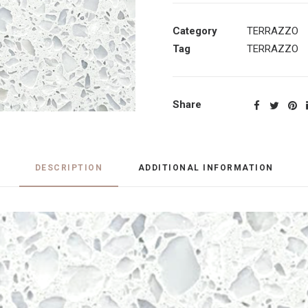
Category
TERRAZZO
Tag
TERRAZZO
Share
DESCRIPTION
ADDITIONAL INFORMATION