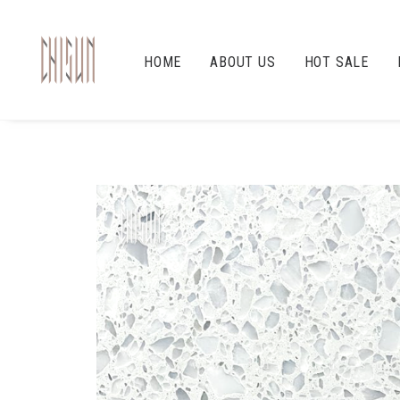
HOME
ABOUT US
HOT SALE