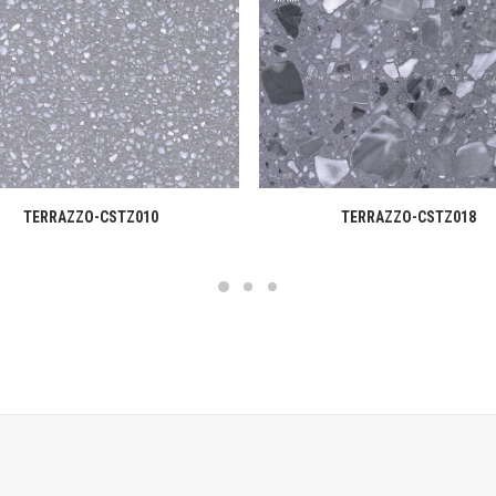
READ MORE
READ MORE
TERRAZZO-CSTZ010
TERRAZZO-CSTZ018